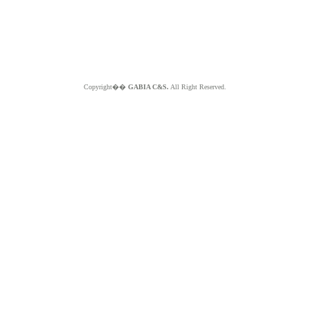
Copyright��
GABIA C&S.
All Right Reserved.